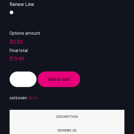
My account
Renew Line
Options amount
$0.00
Final total
$
79.99
Add to cart
CATEGORY:
IPTV
DESCRIPTION
REVIEWS (0)