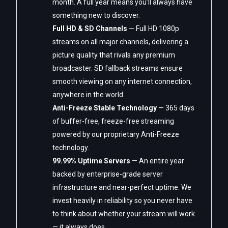
month. A full year means you’ll always have
something new to discover.
Full HD & SD Channels
— Full HD 1080p
streams on all major channels, delivering a
picture quality that rivals any premium
broadcaster. SD fallback streams ensure
smooth viewing on any internet connection,
anywhere in the world.
Anti-Freeze Stable Technology
— 365 days
of buffer-free, freeze-free streaming
powered by our proprietary Anti-Freeze
technology.
99.99% Uptime Servers
— An entire year
backed by enterprise-grade server
infrastructure and near-perfect uptime. We
invest heavily in reliability so you never have
to think about whether your stream will work
— it always does.