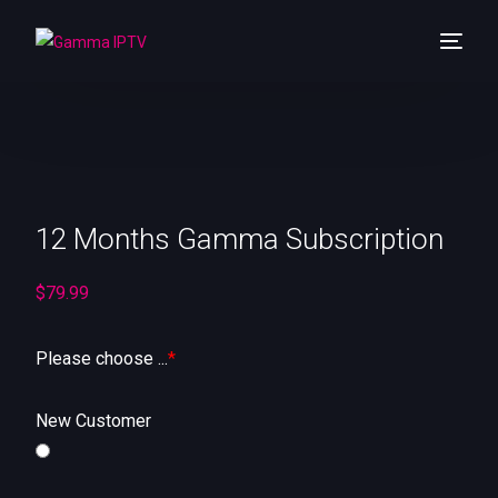
Home
Shop
12 Months Gamma Subscription
About Us
Channels List
$
79.99
Pricing
Please choose ...
*
Reselling
New Customer
Contact