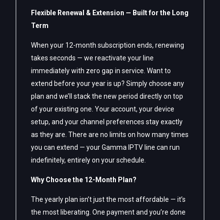
Flexible Renewal & Extension — Built for the Long
Term
When your 12-month subscription ends, renewing
takes seconds — we reactivate your line
immediately with zero gap in service. Want to
extend before your year is up? Simply choose any
plan and we’ll stack the new period directly on top
of your existing one. Your account, your device
setup, and your channel preferences stay exactly
as they are. There are no limits on how many times
you can extend — your Gamma IPTV line can run
indefinitely, entirely on your schedule.
Why Choose the 12-Month Plan?
The yearly plan isn’t just the most affordable — it’s
the most liberating. One payment and you’re done