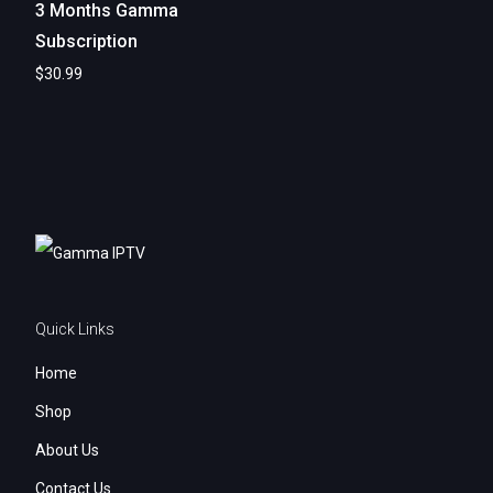
3 Months Gamma
Subscription
$
30.99
Add to cart
Quick Links
Home
Shop
About Us
Contact Us