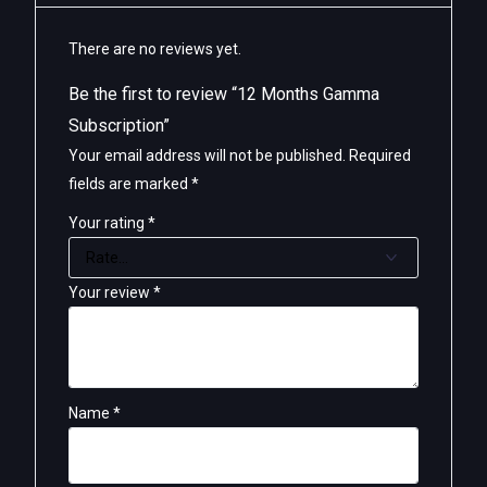
There are no reviews yet.
Be the first to review “12 Months Gamma
Subscription”
Your email address will not be published.
Required
fields are marked
*
Your rating
*
Your review
*
Name
*