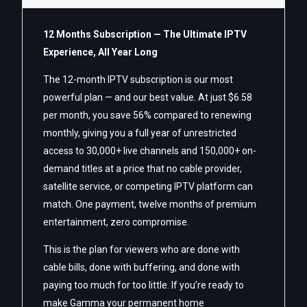
12 Months Subscription — The Ultimate IPTV
Experience, All Year Long
The 12-month IPTV subscription is our most
powerful plan — and our best value. At just $6.58
per month, you save 56% compared to renewing
monthly, giving you a full year of unrestricted
access to 30,000+ live channels and 150,000+ on-
demand titles at a price that no cable provider,
satellite service, or competing IPTV platform can
match. One payment, twelve months of premium
entertainment, zero compromise.
This is the plan for viewers who are done with
cable bills, done with buffering, and done with
paying too much for too little. If you’re ready to
make Gamma your permanent home