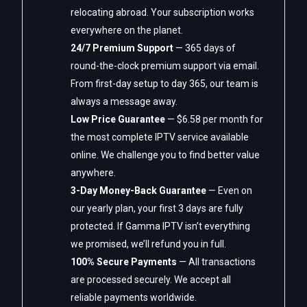
relocating abroad. Your subscription works
everywhere on the planet.
24/7 Premium Support
— 365 days of
round-the-clock premium support via email.
From first-day setup to day 365, our team is
always a message away.
Low Price Guarantee
— $6.58 per month for
the most complete IPTV service available
online. We challenge you to find better value
anywhere.
3-Day Money-Back Guarantee
— Even on
our yearly plan, your first 3 days are fully
protected. If Gamma IPTV isn’t everything
we promised, we’ll refund you in full.
100% Secure Payments
— All transactions
are processed securely. We accept all
reliable payments worldwide.