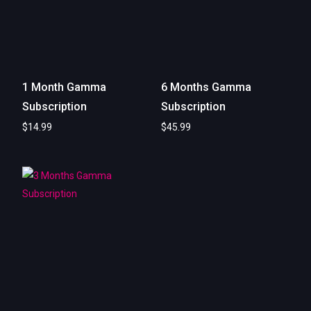
1 Month Gamma
6 Months Gamma
Subscription
Subscription
$
14.99
$
45.99
Add to cart
Add to cart