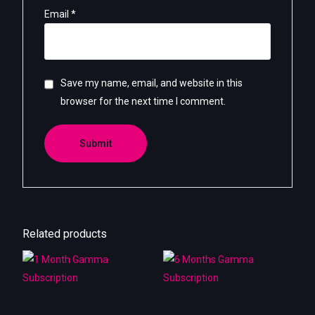
Email
*
Save my name, email, and website in this
browser for the next time I comment.
Related products