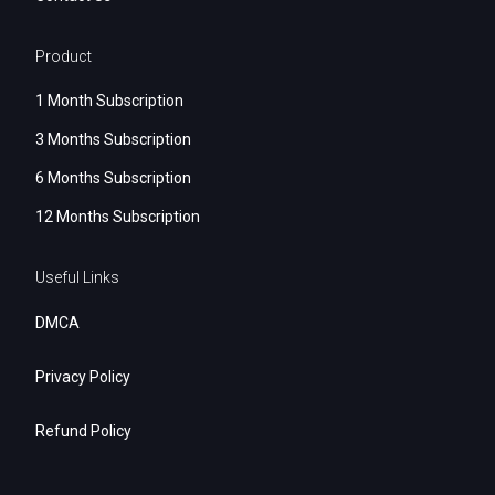
Product
1 Month Subscription
3 Months Subscription
6 Months Subscription
12 Months Subscription
Useful Links
DMCA
Privacy Policy
Refund Policy