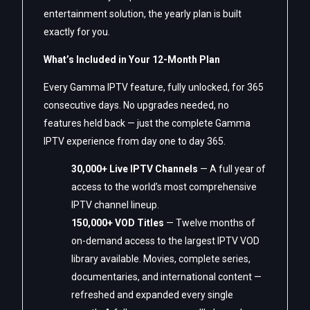
entertainment solution, the yearly plan is built
exactly for you.
What’s Included in Your 12-Month Plan
Every Gamma IPTV feature, fully unlocked, for 365
consecutive days. No upgrades needed, no
features held back — just the complete Gamma
IPTV experience from day one to day 365.
30,000+ Live IPTV Channels
— A full year of
access to the world’s most comprehensive
IPTV channel lineup.
150,000+ VOD Titles
— Twelve months of
on-demand access to the largest IPTV VOD
library available. Movies, complete series,
documentaries, and international content —
refreshed and expanded every single