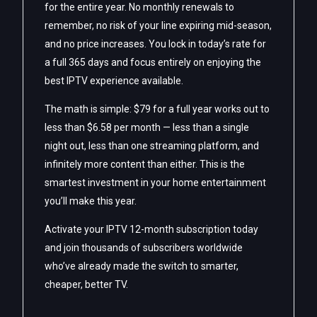
for the entire year. No monthly renewals to
remember, no risk of your line expiring mid-season,
and no price increases. You lock in today’s rate for
a full 365 days and focus entirely on enjoying the
best IPTV experience available.
The math is simple: $79 for a full year works out to
less than $6.58 per month — less than a single
night out, less than one streaming platform, and
infinitely more content than either. This is the
smartest investment in your home entertainment
you’ll make this year.
Activate your IPTV 12-month subscription today
and join thousands of subscribers worldwide
who’ve already made the switch to smarter,
cheaper, better TV.