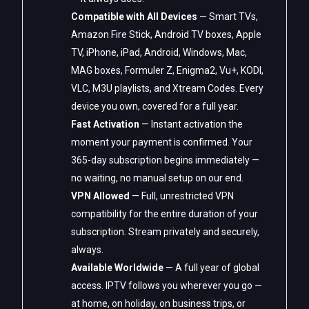
Compatible with All Devices
— Smart TVs,
Amazon Fire Stick, Android TV boxes, Apple
TV, iPhone, iPad, Android, Windows, Mac,
MAG boxes, Formuler Z, Enigma2, Vu+, KODI,
VLC, M3U playlists, and Xtream Codes. Every
device you own, covered for a full year.
Fast Activation
— Instant activation the
moment your payment is confirmed. Your
365-day subscription begins immediately —
no waiting, no manual setup on our end.
VPN Allowed
— Full, unrestricted VPN
compatibility for the entire duration of your
subscription. Stream privately and securely,
always.
Available Worldwide
— A full year of global
access. IPTV follows you wherever you go —
at home, on holiday, on business trips, or