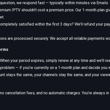
 question, we respond fast — typically within minutes via Emails.
mium IPTV shouldn’t cost a premium price. Our 1-month plan give
et.
ompletely satisfied within the first 3 days? We’ll refund your pa
ions are processed securely. We accept all reliable payments w
Terms
When your period expires, simply renew at any time and we’ll rea
 problem — if you’re currently on a 1-month plan and decide you 
count stays the same, your channels stay the same, and your viewi
 cancellation fees, and no automatic charges. You’re always in fu