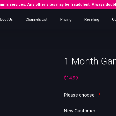
 Gamma services. Any other sites may be fraudulent. Always dou
bout Us
Channels List
Pricing
Reselling
Co
1 Month Ga
$
14.99
Please choose ...
*
New Customer