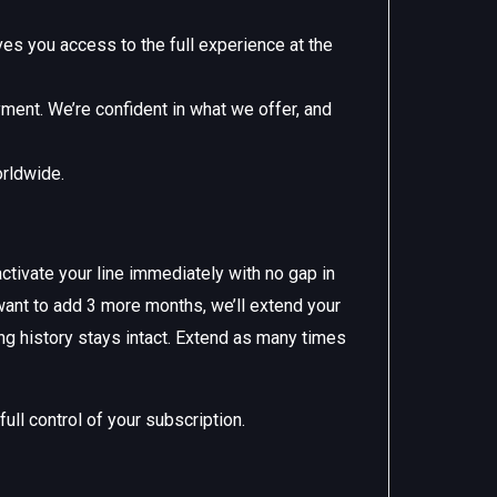
s you access to the full experience at the
yment. We’re confident in what we offer, and
orldwide.
ctivate your line immediately with no gap in
want to add 3 more months, we’ll extend your
ng history stays intact. Extend as many times
ll control of your subscription.