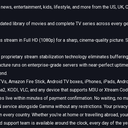
news, entertainment, kids, lifestyle, and more from the US, UK, C
dated library of movies and complete TV series across every ge
stream in Full HD (1080p) for a sharp, cinema-quality picture. S
proprietary stream stabilization technology eliminates buffering
ucture runs on enterprise-grade servers with near-perfect uptim
end.
Vs, Amazon Fire Stick, Android TV boxes, iPhones, iPads, And
2, KODI, VLC, and any device that supports M3U or Xtream Codes
s live within minutes of payment confirmation. No waiting, no m
service alongside Gamma without any restrictions. Your privacy i
very country. Whether you’re at home or travelling abroad, your 
 support team is available around the clock, every day of the ye