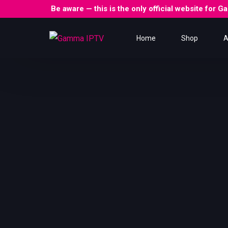
Be aware — this is the only official website for
Home
Shop
A