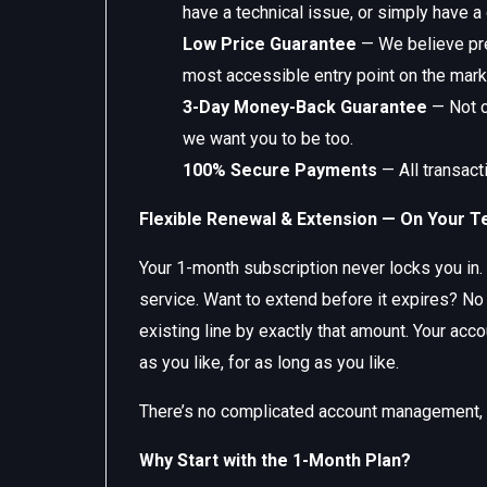
have a technical issue, or simply have a
Low Price Guarantee
— We believe pre
most accessible entry point on the mark
3-Day Money-Back Guarantee
— Not c
we want you to be too.
100% Secure Payments
— All transact
Flexible Renewal & Extension — On Your 
Your 1-month subscription never locks you in. 
service. Want to extend before it expires? No
existing line by exactly that amount. Your ac
as you like, for as long as you like.
There’s no complicated account management, no
Why Start with the 1-Month Plan?