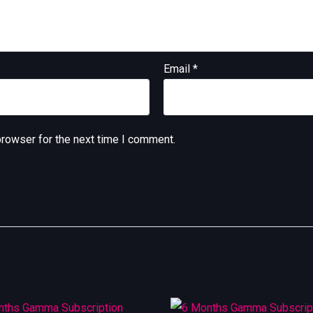
Email
*
browser for the next time I comment.