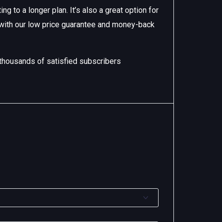
g to a longer plan. It’s also a great option for
 with our low price guarantee and money-back
 thousands of satisfied subscribers