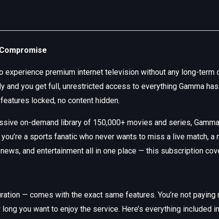
o Compromise
 to experience premium internet television without any long-te
ntly and you get full, unrestricted access to everything Gamma h
 features locked, no content hidden.
assive on-demand library of 150,000+ movies and series, Gamm
 you’re a sports fanatic who never wants to miss a live match, a
, news, and entertainment all in one place — this subscription cov
tion — comes with the exact same features. You’re not paying mo
long you want to enjoy the service. Here’s everything included 