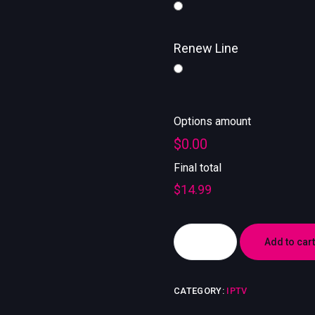
Renew Line
Options amount
$0.00
Final total
$
14.99
Add to cart
CATEGORY:
IPTV