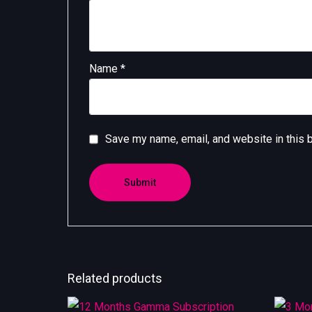
Name
*
Save my name, email, and website in this 
Related products