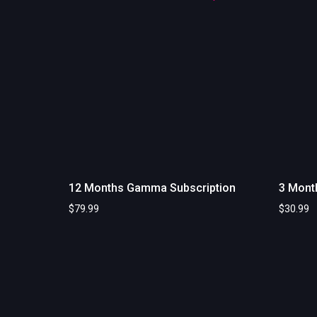
12 Months Gamma Subscription
3 Mont
$
79.99
$
30.99
Add to cart
Add to c