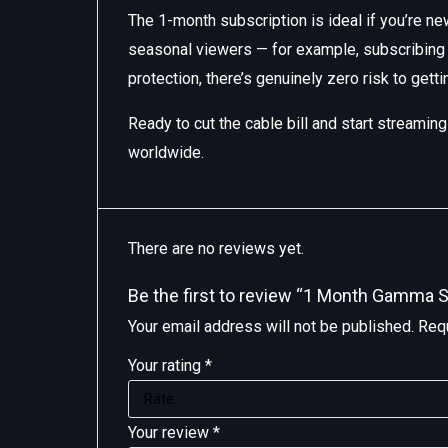
The 1-month subscription is ideal if you’re new
seasonal viewers — for example, subscribing 
protection, there’s genuinely zero risk to getti
Ready to cut the cable bill and start streami
worldwide.
There are no reviews yet.
Be the first to review “1 Month Gamma S
Your email address will not be published.
Requ
Your rating
*
Your review
*