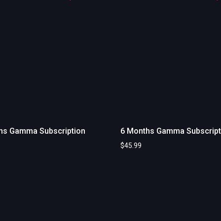
hs Gamma Subscription
6 Months Gamma Subscript
$
45.99
art
Add to cart