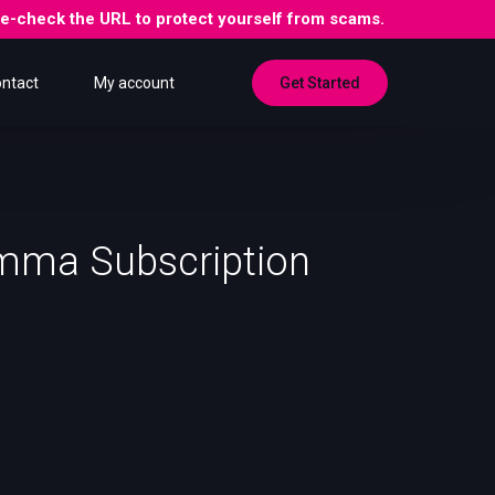
ble-check the URL to protect yourself from scams.
Get Started
ntact
My account
mma Subscription