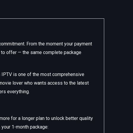
rm commitment. From the moment your payment
as to offer — the same complete package
a IPTV is one of the most comprehensive
 movie lover who wants access to the latest
ers everything.
re for a longer plan to unlock better quality
in your 1-month package: