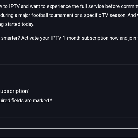
 to IPTV and want to experience the full service before committin
during a major football tournament or a specific TV season. And
ng started today.
ng smarter? Activate your IPTV 1-month subscription now and join
ubscription”
ired fields are marked
*