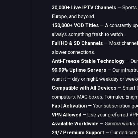
30,000+ Live IPTV Channels
— Sports, 
Europe, and beyond.
150,000+ VOD Titles
— A constantly up
always something fresh to watch.
Full HD & SD Channels
— Most channels 
slower connections.
Anti-Freeze Stable Technology
— Our 
99.99% Uptime Servers
— Our infrastr
want it — day or night, weekday or week
Compatible with All Devices
— Smart T
computers, MAG boxes, Formuler, Enigma
Fast Activation
— Your subscription goe
VPN Allowed
— Use your preferred VPN 
Available Worldwide
— Gamma works in e
24/7 Premium Support
— Our dedicated