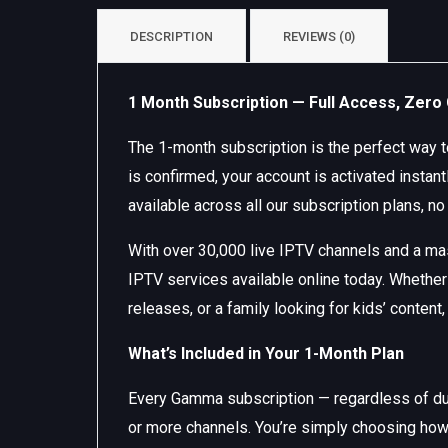
DESCRIPTION
REVIEWS (0)
1 Month Subscription — Full Access, Zer
The 1-month subscription is the perfect way
is confirmed, your account is activated insta
available across all our subscription plans, no
With over 30,000 live IPTV channels and a m
IPTV services available online today. Whether
releases, or a family looking for kids’ content
What’s Included in Your 1-Month Plan
Every Gamma subscription — regardless of dura
or more channels. You’re simply choosing how 