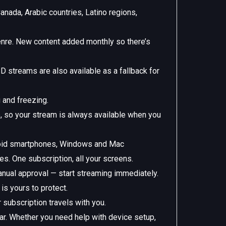
anada, Arabic countries, Latino regions,
nre. New content added monthly so there’s
D streams are also available as a fallback for
 and freezing.
e, so your stream is always available when you
roid smartphones, Windows and Mac
. One subscription, all your screens.
anual approval — start streaming immediately.
s yours to protect.
subscription travels with you.
ar. Whether you need help with device setup,