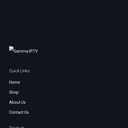
My account
Quick Links
Home
Shop
About Us
Contact Us