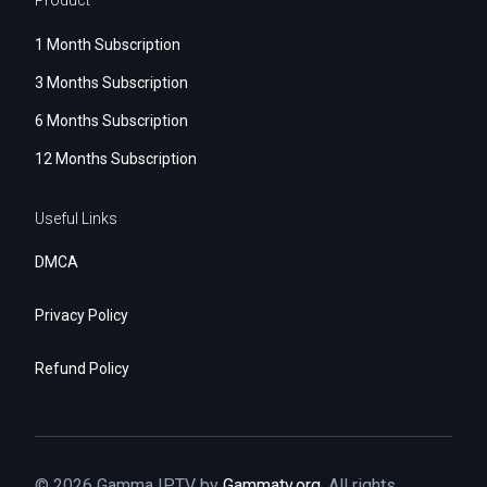
Product
1 Month Subscription
3 Months Subscription
6 Months Subscription
12 Months Subscription
Useful Links
DMCA
Privacy Policy
Refund Policy
© 2026 Gamma IPTV by
Gammatv.org
. All rights